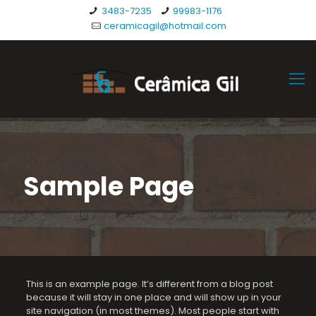
3483-7235
99983-1176
ceramicagil@hotmail.com
Sample Page
This is an example page. It’s different from a blog post
because it will stay in one place and will show up in your
site navigation (in most themes). Most people start with