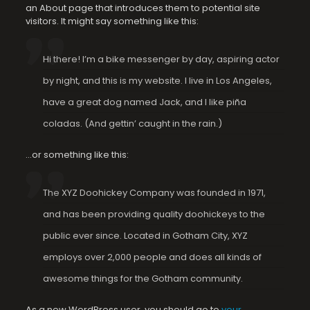
an About page that introduces them to potential site
visitors. It might say something like this:
Hi there! I’m a bike messenger by day, aspiring actor
by night, and this is my website. I live in Los Angeles,
have a great dog named Jack, and I like piña
coladas. (And gettin’ caught in the rain.)
…or something like this:
The XYZ Doohickey Company was founded in 1971,
and has been providing quality doohickeys to the
public ever since. Located in Gotham City, XYZ
employs over 2,000 people and does all kinds of
awesome things for the Gotham community.
As a new WordPress user, you should go to
your